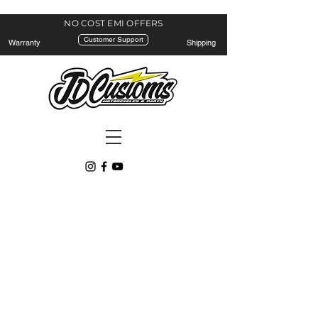
NO COST EMI
OFFERS
Customer Support
Warranty
Shipping
Lights
Store
/
Lights
Refine by
Sort by
Filters
Clear all
Filters