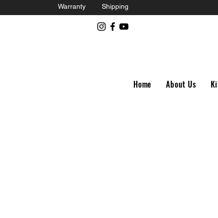
Warranty
Shipping
Home
About Us
Ki
Store
/
Royal Enfield 650Twins Parts