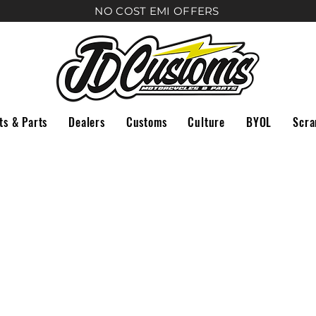
NO COST EMI
OFFERS
ts & Parts
Dealers
Customs
Culture
BYOL
Scra