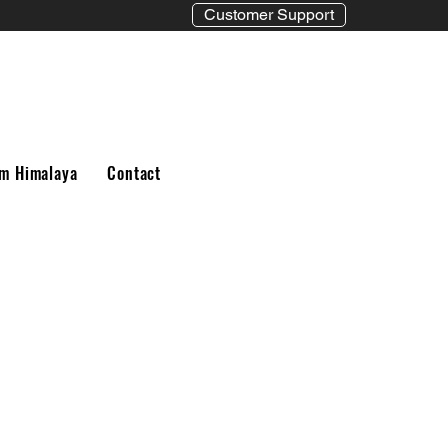
Customer Support
m Himalaya
Contact