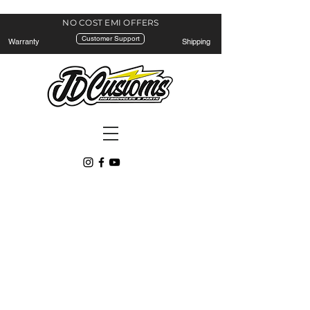
NO COST EMI
OFFERS
Customer Support
Warranty
Shipping