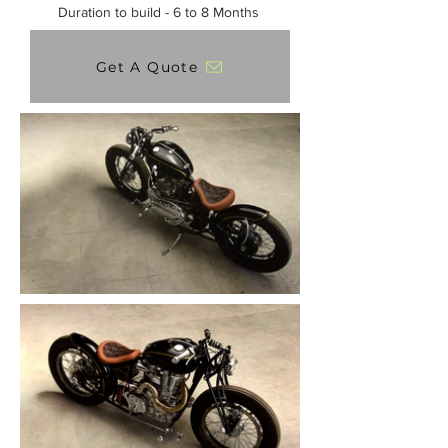
Duration to build - 6 to 8 Months
Get A Quote