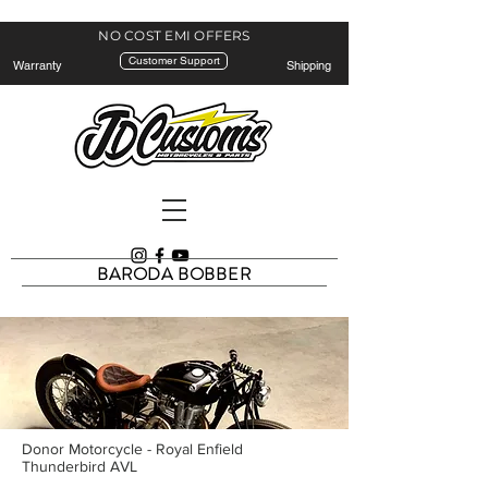
NO COST EMI
OFFERS
Customer Support
Warranty
Shipping
BARODA BOBBER
Donor Motorcycle - Royal Enfield
Thunderbird AVL